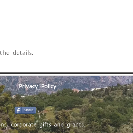
he details.
Privacy Policy
Share
ns, corporate gifts and grants.