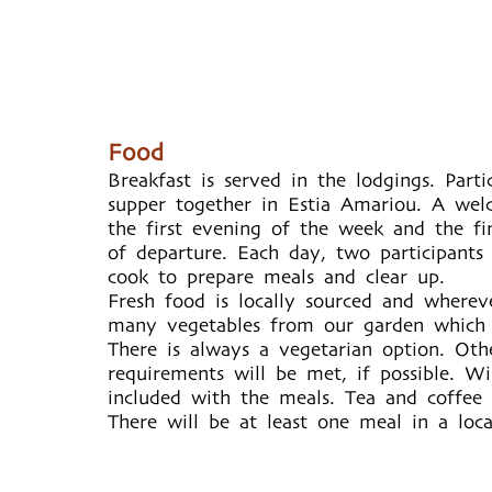
Food
Breakfast is served in the lodgings. Part
supper together in Estia Amariou. A wel
the first evening of the week and the fi
of departure. Each day, two participants
cook to prepare meals and clear up.
Fresh food is locally sourced and wherev
many vegetables from our garden which g
There is always a vegetarian option. Othe
requirements will be met, if possible. W
included with the meals. Tea and coffee 
There will be at least one meal in a loca