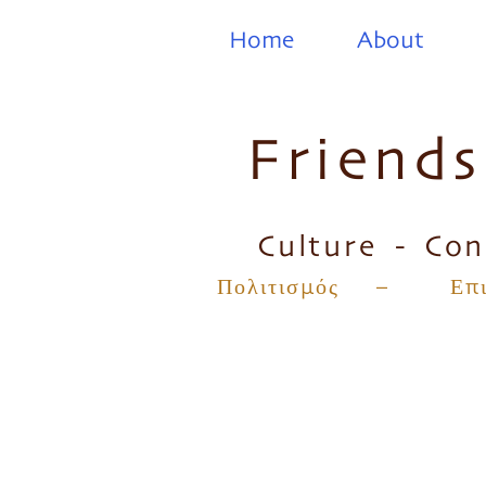
Home
About
Friend
Culture - Con
Πολιτισμός – Επικ