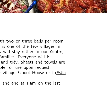
ith two or three beds per room
 is one of the few villages in
s will stay either in our Centre,
amilies. Everyone will be
 and tidy. Sheets and towels are
able for use upon request.
e village School House or in
Estia
y and end at 11am on the last