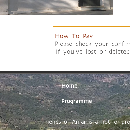
How To Pay
Please check your confir
If you've lost or delete
Home
Programme
Friends of Amari is a not-for-pr