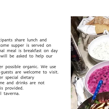
icipants share lunch and
come supper is served on
nal meal is breakfast on day
 will be asked to help our
er possible organic. We use
uests are welcome to visit.
r special dietary
ine and drinks are not
is provided.
l taverna.