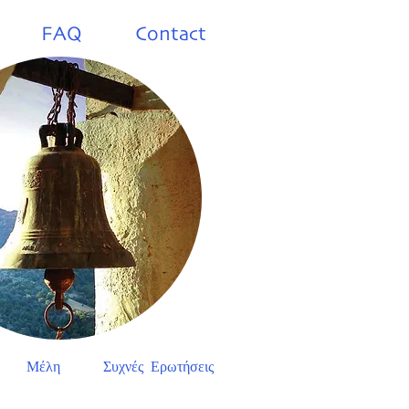
FAQ
Contact
Μέλη
Συχνές Ερωτήσεις