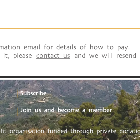
mation email for details of how to pay.
d it, please
contact us
and we will resend t
Subscribe
Join us and become a member
ofit organisation funded through private donatio