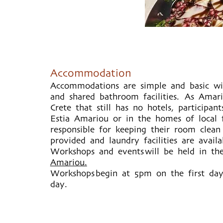
Accommodation
Accommodations are simple and basic w
and shared bathroom facilities. As Amari
Crete that still has no hotels, participant
Estia Amariou or in the homes of local f
responsible for keeping their room clean
provided and laundry facilities are avail
Workshops and events will be held in th
Amariou.
Workshops begin at 5pm on the first da
day.