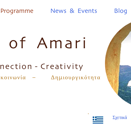
Programme
News & Events
Blog
s of Amari
nection - Creativity
οινωνία – Δημιουργικότητα
Σχετικά