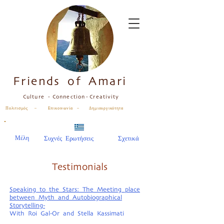
Friends of Amari
Culture - Connection - Creativity
Πολιτισμός – Επικοινωνία – Δημιουργικότητα
Μέλη
Συχνές Ερωτήσεις
Σχετικά
Testimonials
Speaking to the Stars: The Meeting place
between Myth and Autobiographical
Storytelling-
With Roi Gal-Or and Stella Kassimati