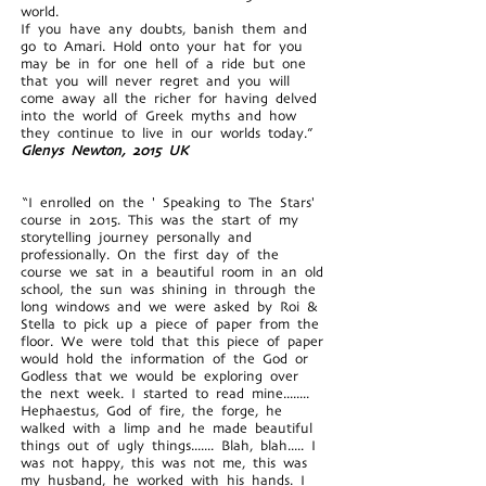
world.
If you have any doubts, banish them and
go to Amari. Hold onto your hat for you
may be in for one hell of a ride but one
that you will never regret and you will
come away all the richer for having delved
into the world of Greek myths and how
they continue to live in our worlds today.”
Glenys Newton, 2015 UK
“I enrolled on the ' Speaking to The Stars'
course in 2015. This was the start of my
storytelling journey personally and
professionally. On the first day of the
course we sat in a beautiful room in an old
school, the sun was shining in through the
long windows and we were asked by Roi &
Stella to pick up a piece of paper from the
floor. We were told that this piece of paper
would hold the information of the God or
Godless that we would be exploring over
the next week. I started to read mine........
Hephaestus, God of fire, the forge, he
walked with a limp and he made beautiful
things out of ugly things....... Blah, blah..... I
was not happy, this was not me, this was
my husband, he worked with his hands. I