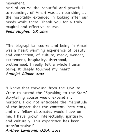
movement.
And of course the beautiful and peaceful
surroundings of Amari was as nourishing as
the hospitality extended in looking after our
needs while there. Thank you for a truly
magical and effective course.
Femi Hughes, UK 2014
"The biographical course and being in Amari
was a heart warming experience of beauty
and connection, of culture, magic, wonder,
excitement, hospitality, sisterhood,
brotherhood. I really felt a whole human
being. It deeply touched my heart"
Annejet Rümke 2012
"I knew that traveling from the USA to
Crete to attend the "Speaking to the Stars"
storytelling course would expand my
horizons. I did not anticipate the magnitude
of the impact that the content, instructors,
and my fellow classmates would have on
me. I have grown intellectually, spiritually,
and culturally. This experience has been
transformative!"
Anthea Lavergne, U.S.A. 2013