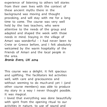
experience of listening to others tell stories
from their own lives with the context of
these ancient myths there in the
background was moving and thought
provoking, and will stay with me for a long
time to come. The course was very well
held by the two teachers, who were
attentive to the needs of the group and
adapted and shaped the week with those
needs in mind. Staying in the village of
Amari was wonderful - I had never been to
Crete or Greece before, and I felt absolutely
welcomed by the warm hospitality of the
Friends of Amari and the local people in
the area.
Bronia Evers, UK 2014
This course was a delight. It felt spacious
and uplifting. The facilitators led activities
well, with care and graciousness and
without seeming to do much and yet I (and
other course members) was able to produce
my story in a way I never thought possible.
It was magical.
I loved that everything was done beautifully
with spirit from the opening ritual to our
activities in nature, to use of sound and