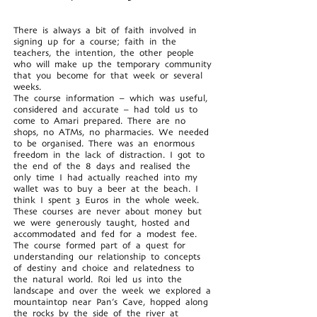
There is always a bit of faith involved in
signing up for a course; faith in the
teachers, the intention, the other people
who will make up the temporary community
that you become for that week or several
weeks.
The course information – which was useful,
considered and accurate – had told us to
come to Amari prepared. There are no
shops, no ATMs, no pharmacies. We needed
to be organised. There was an enormous
freedom in the lack of distraction. I got to
the end of the 8 days and realised the
only time I had actually reached into my
wallet was to buy a beer at the beach. I
think I spent 3 Euros in the whole week.
These courses are never about money but
we were generously taught, hosted and
accommodated and fed for a modest fee.
The course formed part of a quest for
understanding our relationship to concepts
of destiny and choice and relatedness to
the natural world. Roi led us into the
landscape and over the week we explored a
mountaintop near Pan’s Cave, hopped along
the rocks by the side of the river at