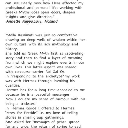
can see clearly now how Hera affected my
professional and personal life; working with
Greeks Myths does open doors, deepen
insights and give direction.”
Annette Filippo,2014, Holland
“Stella Kassimati was just so comfortable
drawing on deep wells of wisdom within her
own culture with its rich mythology and
history.
She told us Greek Myth first as captivating
story and then to find a layer of meaning
from which we might explore events in our
own lives. This latter aspect was shared
with co-course carrier Roi Gal Or.
In “responding to the archetype” my work
was with Hermes through invoking his
qualities.
Hermes has for a long time appealed to me
because he is a peaceful messenger.
Now I equate my sense of humour with his
being a trickster.
In Hermes Gorge I offered to Hermes
“story for fireside” i.e. my love of telling
stories in small group gatherings.
And asked for “messages of peace spread
far and wide, the return of spring to each