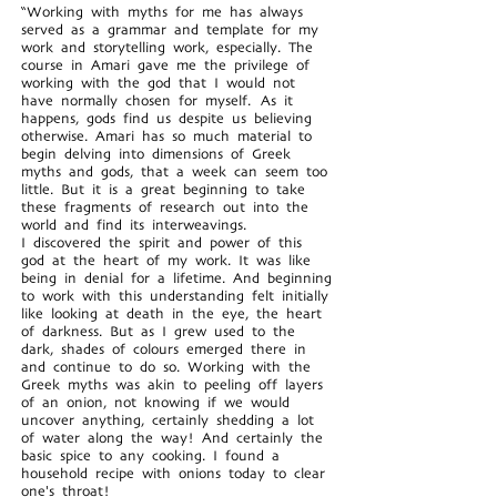
“Working with myths for me has always
served as a grammar and template for my
work and storytelling work, especially. The
course in Amari gave me the privilege of
working with the god that I would not
have normally chosen for myself. As it
happens, gods find us despite us believing
otherwise. Amari has so much material to
begin delving into dimensions of Greek
myths and gods, that a week can seem too
little. But it is a great beginning to take
these fragments of research out into the
world and find its interweavings.
I discovered the spirit and power of this
god at the heart of my work. It was like
being in denial for a lifetime. And beginning
to work with this understanding felt initially
like looking at death in the eye, the heart
of darkness. But as I grew used to the
dark, shades of colours emerged there in
and continue to do so. Working with the
Greek myths was akin to peeling off layers
of an onion, not knowing if we would
uncover anything, certainly shedding a lot
of water along the way! And certainly the
basic spice to any cooking. I found a
household recipe with onions today to clear
one's throat!