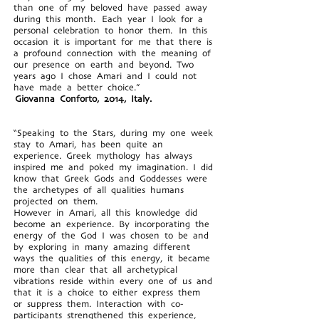
than one of my beloved have passed away
during this month. Each year I look for a
personal celebration to honor them. In this
occasion it is important for me that there is
a profound connection with the meaning of
our presence on earth and beyond. Two
years ago I chose Amari and I could not
have made a better choice.”
Giovanna Conforto, 2014, Italy.
“Speaking to the Stars, during my one week
stay to Amari, has been quite an
experience. Greek mythology has always
inspired me and poked my imagination. I did
know that Greek Gods and Goddesses were
the archetypes of all qualities humans
projected on them.
However in Amari, all this knowledge did
become an experience. By incorporating the
energy of the God I was chosen to be and
by exploring in many amazing different
ways the qualities of this energy, it became
more than clear that all archetypical
vibrations reside within every one of us and
that it is a choice to either express them
or suppress them. Interaction with co-
participants strengthened this experience,