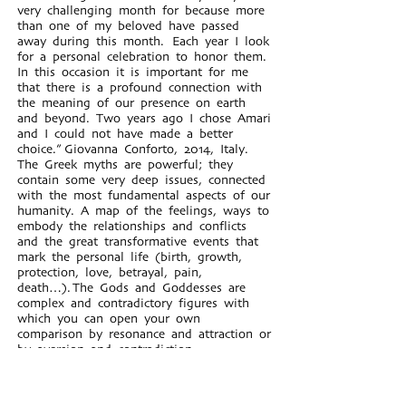
very challenging month for because more
than one of my beloved have passed
away during this month. Each year I look
for a personal celebration to honor them.
In this occasion it is important for me
that there is a profound connection with
the meaning of our presence on earth
and beyond. Two years ago I chose Amari
and I could not have made a better
choice.” Giovanna Conforto, 2014, Italy.
The Greek myths are powerful; they
contain some very deep issues, connected
with the most fundamental aspects of our
humanity. A map of the feelings, ways to
embody the relationships and conflicts
and the great transformative events that
mark the personal life (birth, growth,
protection, love, betrayal, pain,
death…). The Gods and Goddesses are
complex and contradictory figures with
which you can open your own
comparison by resonance and attraction or
by aversion and contradiction.
Working with Greek myths during the
workshop with Stella and Roi, for me it
meant to have available an instrument