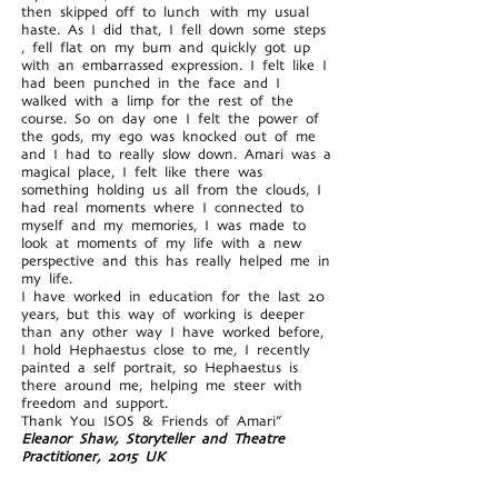
then skipped off to lunch with my usual
haste. As I did that, I fell down some steps
, fell flat on my bum and quickly got up
with an embarrassed expression. I felt like I
had been punched in the face and I
walked with a limp for the rest of the
course. So on day one I felt the power of
the gods, my ego was knocked out of me
and I had to really slow down. Amari was a
magical place, I felt like there was
something holding us all from the clouds, I
had real moments where I connected to
myself and my memories, I was made to
look at moments of my life with a new
perspective and this has really helped me in
my life.
I have worked in education for the last 20
years, but this way of working is deeper
than any other way I have worked before,
I hold Hephaestus close to me, I recently
painted a self portrait, so Hephaestus is
there around me, helping me steer with
freedom and support.
Thank You ISOS & Friends of Amari”
Eleanor Shaw, Storyteller and Theatre
Practitioner, 2015 UK