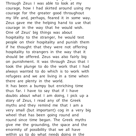
Through Zeus I was able to look at my
courage, how I had skirted around using my
courage for the greater good throughout
my life and, perhaps, feared it in some way.
Zeus gave me the helping hand to use that
courage in the way that he would wish.
One of Zeus' big things was about
hospitality to the stranger, he would test
people on their hospitality and punish them
if he thought that they were not offering
hospitality to strangers in the way that it
should be offered. Zeus was also fairly big
on punishment. It was through Zeus that I
took the plunge to do the work that I had
always wanted to do which is to work with
refugees and we are living in a time when
there are plenty in the world.
It has been a bumpy but enriching time
thus far. I have to say that if I have
doubts about what I am doing, I pick up a
story of Zeus, I read any of the Greek
myths and they remind me that I am a
very small (but important) cog in a very big
wheel that has been going round and
round since time began. The Greek myths
give me the grounding, the space and the
enormity of possibility that we all have
within us to do what needs doing in the