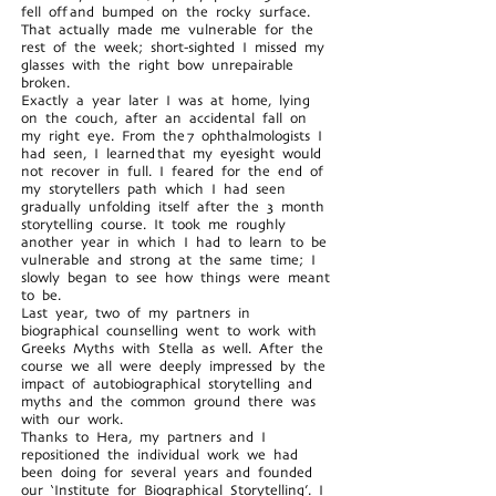
fell off and bumped on the rocky surface.
That actually made me vulnerable for the
rest of the week; short-sighted I missed my
glasses with the right bow unrepairable
broken.
Exactly a year later I was at home, lying
on the couch, after an accidental fall on
my right eye. From the 7 ophthalmologists I
had seen, I learned that my eyesight would
not recover in full. I feared for the end of
my storytellers path which I had seen
gradually unfolding itself after the 3 month
storytelling course. It took me roughly
another year in which I had to learn to be
vulnerable and strong at the same time; I
slowly began to see how things were meant
to be.
Last year, two of my partners in
biographical counselling went to work with
Greeks Myths with Stella as well. After the
course we all were deeply impressed by the
impact of autobiographical storytelling and
myths and the common ground there was
with our work.
Thanks to Hera, my partners and I
repositioned the individual work we had
been doing for several years and founded
our ‘Institute for Biographical Storytelling’. I