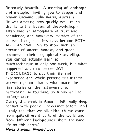
"Intensely beautiful. A meeting of landscape
and metaphor inviting you to deeper and
braver knowing." Julie Perrin, Australia
“It was amazing how quickly we - much
thanks to the leaders of the workshop -
established an atmosphere of trust and
confidence, and how every member of the
course after just a few days became BOTH
ABLE AND WILLING to show such an
amount of sincere honesty and great
openness in their biographical storytelling.
You cannot actually learn so
much technique in only one week, but what
happened was that people GOT
THE COURAGE to put their life and
experience and whole personalities in their
storytelling- and that is what made the
final stories on the last evening so
captivating, so touching, so funny and so
unforgettable.
During this week in Amari I felt really deep
contact with people I never met before. And
I truly feel that we all, although we came
from quite different parts of the world and
from different backgrounds, share the same
life on this earth.”
Nena Stenius, Finland 2013