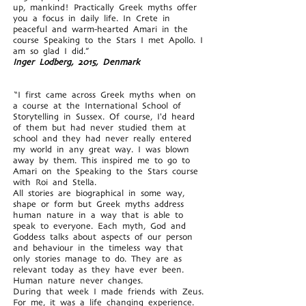
up, mankind! Practically Greek myths offer
you a focus in daily life. In Crete in
peaceful and warm-hearted Amari in the
course Speaking to the Stars I met Apollo. I
am so glad I did.”
Inger Lodberg, 2015, Denmark
“I first came across Greek myths when on
a course at the International School of
Storytelling in Sussex. Of course, I'd heard
of them but had never studied them at
school and they had never really entered
my world in any great way. I was blown
away by them. This inspired me to go to
Amari on the Speaking to the Stars course
with Roi and Stella.
All stories are biographical in some way,
shape or form but Greek myths address
human nature in a way that is able to
speak to everyone. Each myth, God and
Goddess talks about aspects of our person
and behaviour in the timeless way that
only stories manage to do. They are as
relevant today as they have ever been.
Human nature never changes.
During that week I made friends with Zeus.
For me, it was a life changing experience.