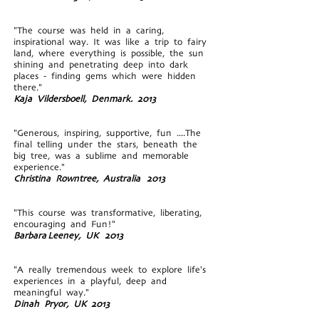
"The course was held in a caring,
inspirational way. It was like a trip to fairy
land, where everything is possible, the sun
shining and penetrating deep into dark
places - finding gems which were hidden
there."
Kaja Vildersboell, Denmark. 2013
"Generous, inspiring, supportive, fun ....The
final telling under the stars, beneath the
big tree, was a sublime and memorable
experience."
Christina Rowntree, Australia 2013
"This course was transformative, liberating,
encouraging and Fun!"
Barbara
Leeney, UK 2013
"A really tremendous week to explore life's
experiences in a playful, deep and
meaningful way."
Dinah Pryor, UK 2013