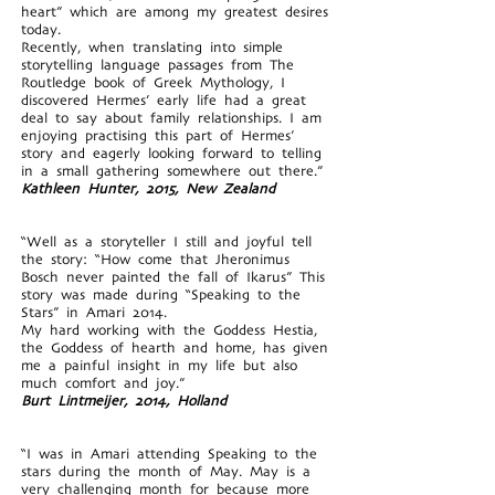
heart” which are among my greatest desires
today.
Recently, when translating into simple
storytelling language passages from The
Routledge book of Greek Mythology, I
discovered Hermes’ early life had a great
deal to say about family relationships. I am
enjoying practising this part of Hermes’
story and eagerly looking forward to telling
in a small gathering somewhere out there.”
Kathleen Hunter, 2015, New Zealand
“Well as a storyteller I still and joyful tell
the story: “How come that Jheronimus
Bosch never painted the fall of Ikarus” This
story was made during “Speaking to the
Stars” in Amari 2014.
My hard working with the Goddess Hestia,
the Goddess of hearth and home, has given
me a painful insight in my life but also
much comfort and joy.”
Burt Lintmeijer, 2014, Holland
“I was in Amari attending Speaking to the
stars during the month of May. May is a
very challenging month for because more