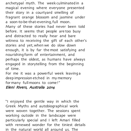
archetypal myth. The week culminated in a
magical evening where everyone presented
their story in a courtyard smelling of
fragrant orange blossom and jasmine under
a soon-to-be-that-evening, full moon.
Many of these stories had never been told
before. It seems that people are too busy
and distracted to really hear and bare
witness to receiving the gift of each other's
stories and yet, when we do slow down
enough, it is by far the most satisfying and
nourishing form of entertainment, and
perhaps the oldest, as humans have always
engaged in storytelling from the beginning
of time.
For me it was a powerful week leaving a
deep impression etched in my memory
for many full moons to come!”
Eleni Rivers, Australia 2014
“I enjoyed the gentle way in which the
Greek Myths and autobiographical work
were woven together. The sessions spent
working outside in the landscape were
particularly special and I left Amari filled
with renewed wonder for the tiniest details
in the natural world all around us. The