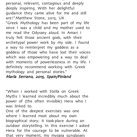
personal, relevant, contagious and deeply
deeply inspiring. With her delightful
guidance they came alive for me and still
are!" Matthew Stone, 2015, UK
“Greek Mythology has been part of my life
since I was a child and my mother used to
me read the Odyssey aloud. In Amari I
truly felt those ancient gods, with their
archetypal power work by my side. I found
a way to reinterpret my goddess as a
goddess of those who have lost their voices-
which was empowering and a way to deal
with moments of powerlessness in my life. I
definitely recommend working with Greek
mythology and personal stories.”
María Serrano, 2015, Spain/Finland
“When I worked with Stella on Greek
Myths I learned incredibly much about the
power of (the often invisible) Hera who I
was linked to.
One of the deepest exercises was one
where I learned most about my own
biographical story; it took place during an
outdoor storytelling. In this exercise I asked
Hera for the courage to be vulnerable. At
that very moment, my myopia sunglasses