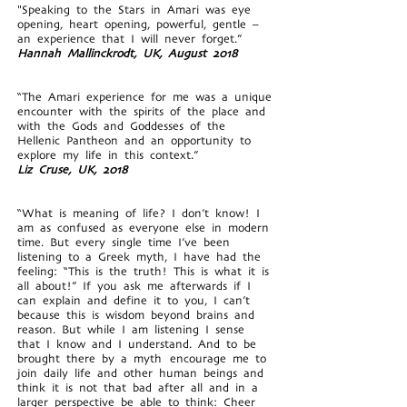
"Speaking to the Stars in Amari was eye
opening, heart opening, powerful, gentle –
an experience that I will never forget.”
Hannah Mallinckrodt, UK, August 2018
“The Amari experience for me was a unique
encounter with the spirits of the place and
with the Gods and Goddesses of the
Hellenic Pantheon and an opportunity to
explore my life in this context.”
Liz Cruse, UK, 2018
“What is meaning of life? I don’t know! I
am as confused as everyone else in modern
time. But every single time I’ve been
listening to a Greek myth, I have had the
feeling: “This is the truth! This is what it is
all about!” If you ask me afterwards if I
can explain and define it to you, I can’t
because this is wisdom beyond brains and
reason. But while I am listening I sense
that I know and I understand. And to be
brought there by a myth encourage me to
join daily life and other human beings and
think it is not that bad after all and in a
larger perspective be able to think: Cheer