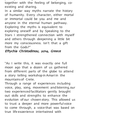
together with the feeling of belonging, co-
existing and sharing.
In a similar way myths narrate the history
of humanity. Every character, either mortal
or immortal could be you and me and
anyone in the eternal human pathway.
Exploring the myths is equivalent to
exploring oneself and by Speaking to the
Stars I strengthened connection with myself
and others through deepening a little bit
more my consciousness. Isn’t that a gift
from the Gods?”
Eftychia Christodimou, 2014, Greece
“As I write this, it was exactly one full
moon ago that a dozen of us gathered
from different parts of the globe to attend
a story telling workshop in Amari in the
mountains of Crete.
Through a range of experiences including
voice, play, song, movement and listening, our
two experienced facilitators gently brought
out skills and strengths to enhance the
evolution of our chosen story. This allowed us
to trust a deeper and more powerful voice
to come through, a voice that was based on
true life experience intertwined with