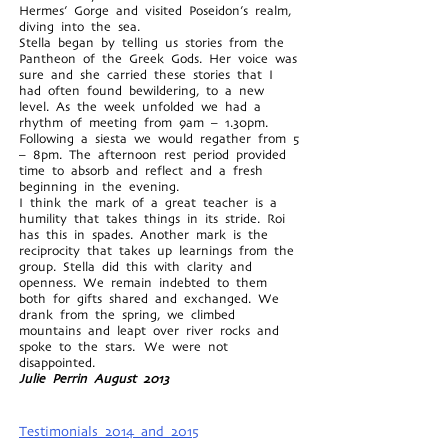
Hermes’ Gorge and visited Poseidon’s realm,
diving into the sea.
Stella began by telling us stories from the
Pantheon of the Greek Gods. Her voice was
sure and she carried these stories that I
had often found bewildering, to a new
level. As the week unfolded we had a
rhythm of meeting from 9am – 1.30pm.
Following a siesta we would regather from 5
– 8pm. The afternoon rest period provided
time to absorb and reflect and a fresh
beginning in the evening.
I think the mark of a great teacher is a
humility that takes things in its stride. Roi
has this in spades. Another mark is the
reciprocity that takes up learnings from the
group. Stella did this with clarity and
openness. We remain indebted to them
both for gifts shared and exchanged. We
drank from the spring, we climbed
mountains and leapt over river rocks and
spoke to the stars. We were not
disappointed.
Julie Perrin August 2013
Testimonials 2014 and 2015