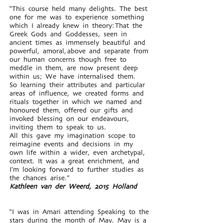
“This course held many delights. The best
one for me was to experience something
which I already knew in theory: That the
Greek Gods and Goddesses, seen in
ancient times as immensely beautiful and
powerful, amoral, above and separate from
our human concerns though free to
meddle in them, are now present deep
within us; We have internalised them.
So learning their attributes and particular
areas of influence, we created forms and
rituals together in which we named and
honoured them, offered our gifts and
invoked blessing on our endeavours,
inviting them to speak to us.
All this gave my imagination scope to
reimagine events and decisions in my
own life within a wider, even archetypal,
context. It was a great enrichment, and
I'm looking forward to further studies as
the chances arise.”
Kathleen van der Weerd, 2015 Holland
“I was in Amari attending Speaking to the
stars during the month of May. May is a