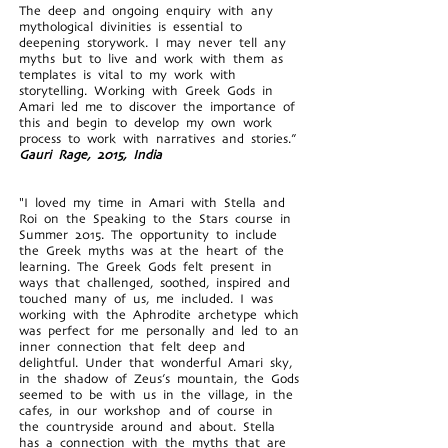
The deep and ongoing enquiry with any
mythological divinities is essential to
deepening storywork. I may never tell any
myths but to live and work with them as
templates is vital to my work with
storytelling. Working with Greek Gods in
Amari led me to discover the importance of
this and begin to develop my own work
process to work with narratives and stories.”
Gauri Rage, 2015, India
"I loved my time in Amari with Stella and
Roi on the Speaking to the Stars course in
Summer 2015. The opportunity to include
the Greek myths was at the heart of the
learning. The Greek Gods felt present in
ways that challenged, soothed, inspired and
touched many of us, me included. I was
working with the Aphrodite archetype which
was perfect for me personally and led to an
inner connection that felt deep and
delightful. Under that wonderful Amari sky,
in the shadow of Zeus’s mountain, the Gods
seemed to be with us in the village, in the
cafes, in our workshop and of course in
the countryside around and about. Stella
has a connection with the myths that are